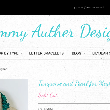
Log in
or
Create an account
mmy Auther Desi
P BY TYPE
LETTER BRACELETS
BLOG
LILYJEAN
Meghan
Turquoise and Pearl for Me
Sold Out
Quantity