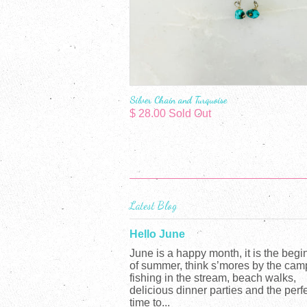
Silver Chain and Turquoise
$ 28.00 Sold Out
Latest Blog
Hello June
June is a happy month, it is the begi
of summer, think s’mores by the camp
fishing in the stream, beach walks,
delicious dinner parties and the perf
time to...