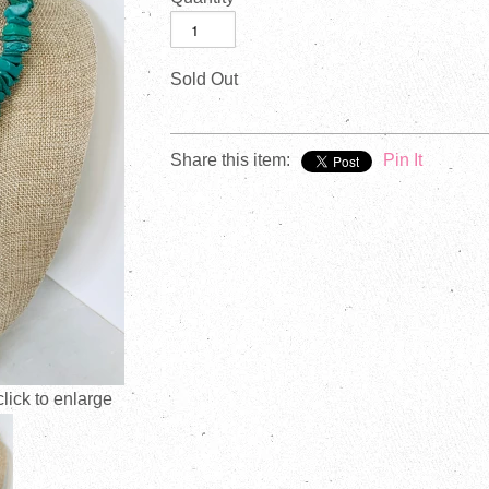
Sold Out
Share this item:
Pin It
ick to enlarge