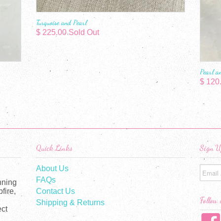
Turquoise and Pearl
$ 225.00 Sold Out
Pearl a
$ 120
Quick Links
Sign U
About Us
FAQs
nning
fire,
Contact Us
Follow 
Shipping & Returns
ect