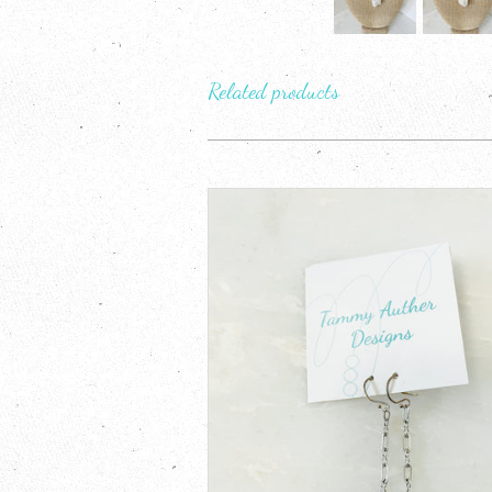
Related products