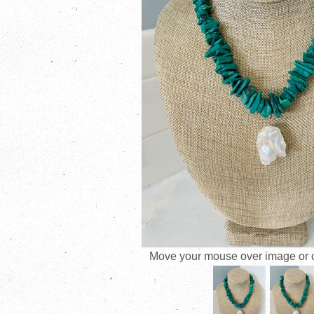
Move your mouse over image or cl