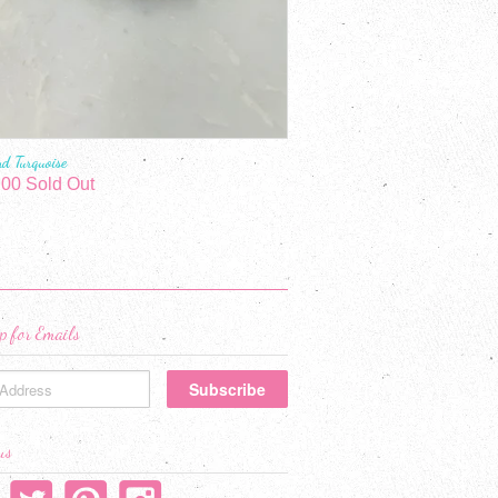
nd Turquoise
.00 Sold Out
p for Emails
us