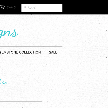
Cart: 0
gns
 GEMSTONE COLLECTION
SALE
ghan