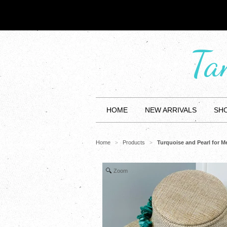
Ta
HOME
NEW ARRIVALS
SHO
Home
Products
Turquoise and Pearl for 
>
>
Zoom