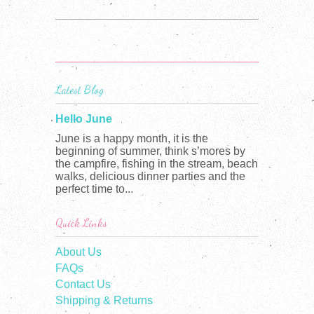
Latest Blog
Hello June
June is a happy month, it is the
beginning of summer, think s’mores by
the campfire, fishing in the stream, beach
walks, delicious dinner parties and the
perfect time to...
Quick Links
About Us
FAQs
Contact Us
Shipping & Returns