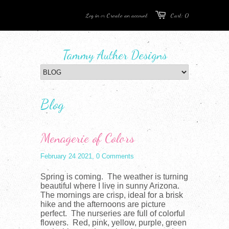
Log in
or
Create an account
Cart: 0
Tammy Auther Designs
Blog
Menagerie of Colors
February 24 2021,
0 Comments
Spring is coming. The weather is turning
beautiful where I live in sunny Arizona.
The mornings are crisp, ideal for a brisk
hike and the afternoons are picture
perfect. The nurseries are full of colorful
flowers. Red, pink, yellow, purple, green