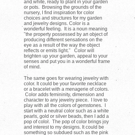
and white, ready to plant in your garden
or pots. Browsing the grounds of the
nursery, I find inspiration for color
choices and structures for my garden
and jewelry designs. Color is a
wonderful feeling. It is a noun meaning
"
the property possessed by an object of
producing different sensations on the
eye as a result of the way the object
reflects or emits light." Color will
brighten up your garden, appeal to your
senses and put you in a wonderful frame
of mind.
The same goes for wearing jewelry with
color. It could be your favorite necklace
or a bracelet with a menagerie of colors.
Color adds femininity, dimension and
character to any jewelry piece. I love to
play with all the colors of gemstones. I
start with a neutral color such as a white
pearls, gold or silver beads, then I add a
pop of color. The pop of color brings joy
and interest to my designs. It could be
something so subdued such as the pink