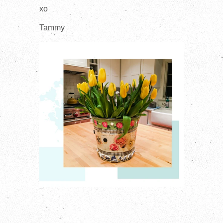
xo
Tammy