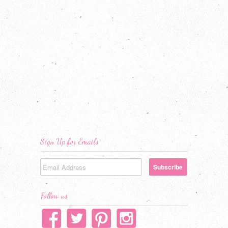
Sign Up for Emails
Follow us