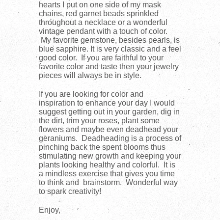
hearts I put on one side of my mask
chains, red garnet beads sprinkled
throughout a necklace or a wonderful
vintage pendant with a touch of color.
My favorite gemstone, besides pearls, is
blue sapphire. It is very classic and a feel
good color. If you are faithful to your
favorite color and taste then your jewelry
pieces will always be in style.
If you are looking for color and
inspiration to enhance your day I would
suggest getting out in your garden, dig in
the dirt, trim your roses, plant some
flowers and maybe even deadhead your
geraniums. Deadheading is a process of
pinching back the spent blooms thus
stimulating new growth and keeping your
plants looking healthy and colorful. It is
a mindless exercise that gives you time
to think and brainstorm. Wonderful way
to spark creativity!
Enjoy,